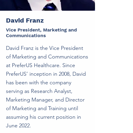
David Franz
Vice President, Marketing and
Communications
David Franz is the Vice President
of Marketing and Communications
at PreferUS Healthcare. Since
PreferUS’ inception in 2008, David
has been with the company
serving as Research Analyst,
Marketing Manager, and Director
of Marketing and Training until
assuming his current position in
June 2022.