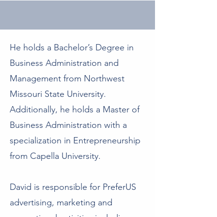
He holds a Bachelor’s Degree in
Business Administration and
Management from Northwest
Missouri State University.
Additionally, he holds a Master of
Business Administration with a
specialization in Entrepreneurship
from Capella University.
David is responsible for PreferUS
advertising, marketing and