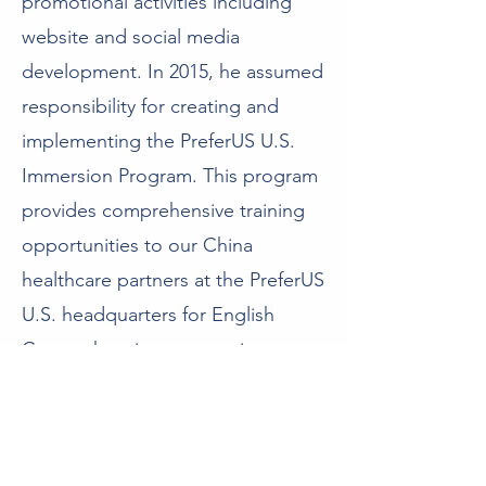
promotional activities including
website and social media
development. In 2015, he assumed
responsibility for creating and
implementing the PreferUS U.S.
Immersion Program. This program
provides comprehensive training
opportunities to our China
healthcare partners at the PreferUS
U.S. headquarters for English
Comprehension courses in
preparation for extensive clinical
observations at a PreferUS
Institutional Partner or facility