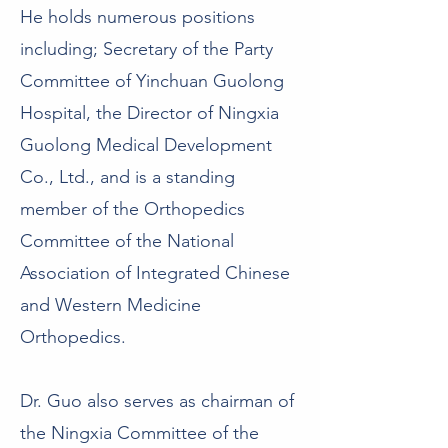
He holds numerous positions
including; Secretary of the Party
Committee of Yinchuan Guolong
Hospital, the Director of Ningxia
Guolong Medical Development
Co., Ltd., and is a standing
member of the Orthopedics
Committee of the National
Association of Integrated Chinese
and Western Medicine
Orthopedics.
Dr. Guo also serves as chairman of
the Ningxia Committee of the