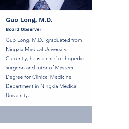
Guo Long, M.D.
Board Observer
Guo Long, M.D., graduated from
Ningxia Medical University.
Currently, he is a chief orthopedic
surgeon and tutor of Masters
Degree for Clinical Medicine
Department in Ningxia Medical
University.