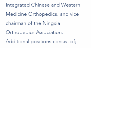
Integrated Chinese and Western
Medicine Orthopedics, and vice
chairman of the Ningxia
Orthopedics Association.
Additional positions consist of;
chairman of the Private Hospitals
Management Committee of
Ningxia Hospital Management
Association, chairman of the
Commercial Committee of the
Ningxia General Association of
Social Organizations, a standing
committee member of the
Shanghai Private Hospital